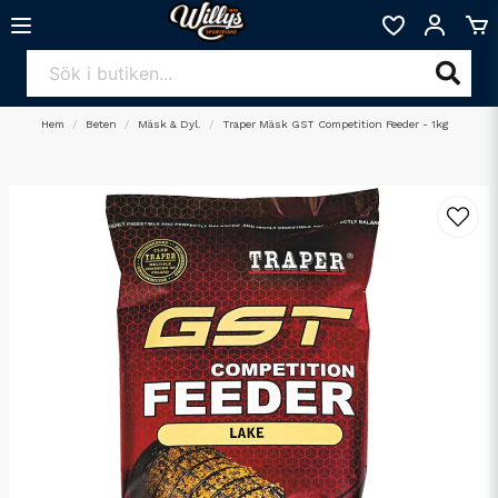
Hem
Beten
Mäsk & Dyl.
Traper Mäsk GST Competition Feeder - 1kg