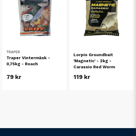
TRAPER
Lorpio Groundbait
Traper Vintermäsk -
'Magnetic' - 2kg -
0,75kg - Roach
Carassio Red Worm
79 kr
119 kr