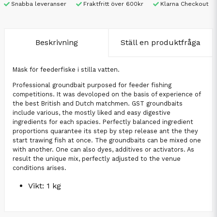
Snabba leveranser
Fraktfritt över 600kr
Klarna Checkout
Beskrivning
Ställ en produktfråga
Mäsk för feederfiske i stilla vatten.
Professional groundbait purposed for feeder fishing
competitions. It was devoloped on the basis of experience of
the best British and Dutch matchmen. GST groundbaits
include various, the mostly liked and easy digestive
ingredients for each spacies. Perfectly balanced ingredient
proportions quarantee its step by step release ant the they
start trawing fish at once. The groundbaits can be mixed one
with another. One can also dyes, additives or activators. As
result the unique mix, perfectly adjusted to the venue
conditions arises.
Vikt: 1 kg