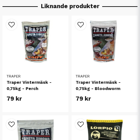
Liknande produkter
TRAPER
TRAPER
Traper Vintermäsk -
Traper Vintermäsk -
0,75kg - Perch
0,75kg - Bloodworm
79 kr
79 kr