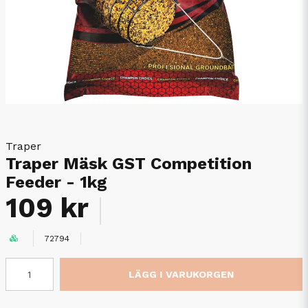
Traper
Traper Mäsk GST Competition
Feeder - 1kg
109 kr
72794
LÄGG I VARUKORGEN