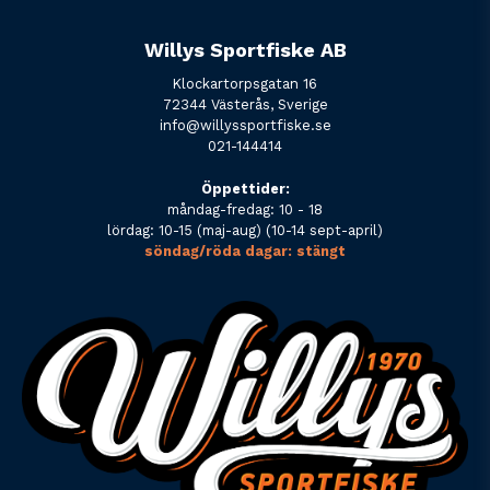
Willys Sportfiske AB
Klockartorpsgatan 16
72344 Västerås, Sverige
info@willyssportfiske.se
021-144414
Öppettider:
måndag-fredag: 10 - 18
lördag: 10-15 (maj-aug) (10-14 sept-april)
söndag/röda dagar: stängt