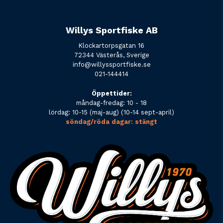
Willys Sportfiske AB
Klockartorpsgatan 16
72344 Västerås, Sverige
info@willyssportfiske.se
021-144414
Öppettider:
måndag-fredag: 10 - 18
lördag: 10-15 (maj-aug) (10-14 sept-april)
söndag/röda dagar: stängt