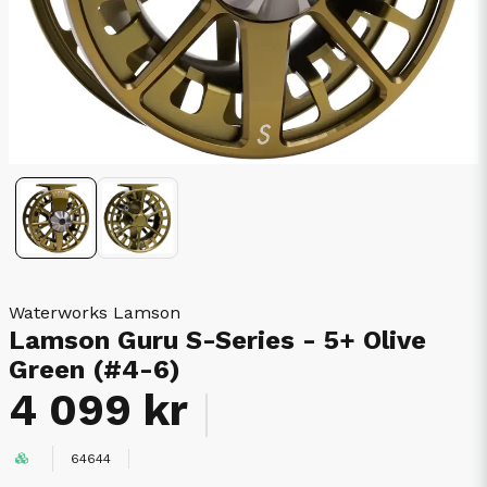
Waterworks Lamson
Lamson Guru S-Series - 5+ Olive
Green (#4-6)
4 099 kr
64644