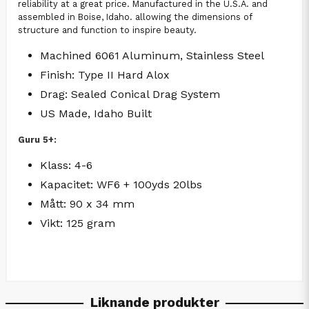
reliability at a great price. Manufactured in the U.S.A. and
assembled in Boise, Idaho. allowing the dimensions of
structure and function to inspire beauty.
Machined 6061 Aluminum, Stainless Steel
Finish: Type II Hard Alox
Drag: Sealed Conical Drag System
US Made, Idaho Built
Guru 5+:
Klass: 4-6
Kapacitet: WF6 + 100yds 20lbs
Mått: 90 x 34 mm
Vikt: 125 gram
Liknande produkter