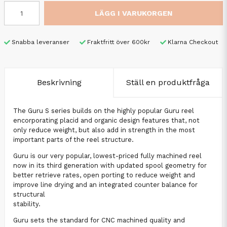
LÄGG I VARUKORGEN
Snabba leveranser
Fraktfritt över 600kr
Klarna Checkout
Beskrivning
Ställ en produktfråga
The Guru S series builds on the highly popular Guru reel
encorporating placid and organic design features that, not
only reduce weight, but also add in strength in the most
important parts of the reel structure.
Guru is our very popular, lowest-priced fully machined reel
now in its third generation with updated spool geometry for
better retrieve rates, open porting to reduce weight and
improve line drying and an integrated counter balance for
structural
stability.
Guru sets the standard for CNC machined quality and