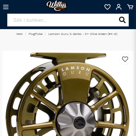
Hem
Flugfiske
Lamson Guru S-Series - 5+ Olive Green (#4-6)