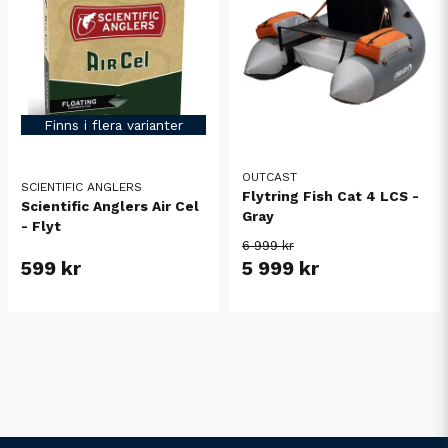
Finns i flera varianter
OUTCAST
SCIENTIFIC ANGLERS
Flytring Fish Cat 4 LCS -
Scientific Anglers Air Cel
Gray
- Flyt
6 999 kr
599 kr
5 999 kr