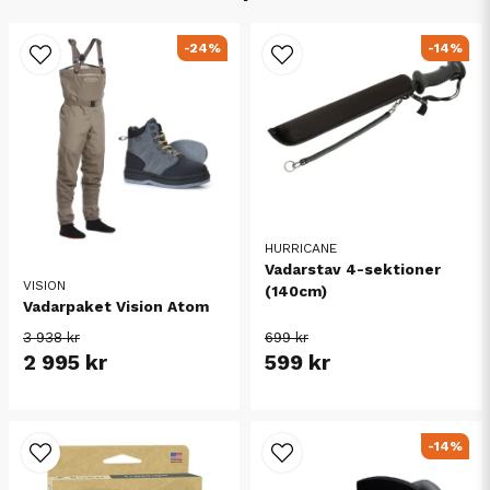
-24%
-14%
HURRICANE
Vadarstav 4-sektioner
VISION
(140cm)
Vadarpaket Vision Atom
3 938 kr
699 kr
2 995 kr
599 kr
-14%