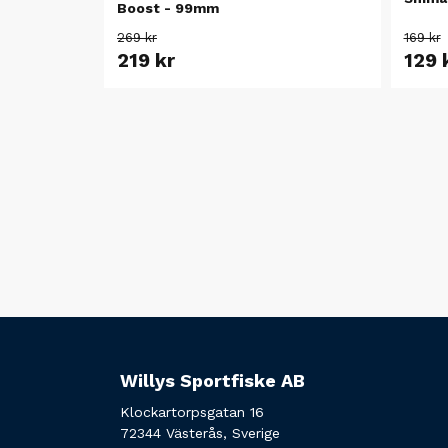
Boost - 99mm
269 kr
169 kr
219 kr
129 
Willys Sportfiske AB
Klockartorpsgatan 16
72344 Västerås, Sverige