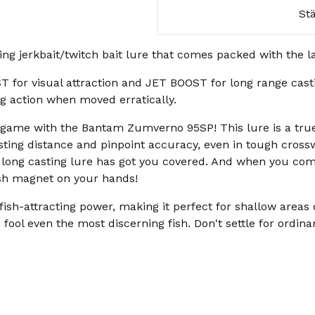
St
g jerkbait/twitch bait lure that comes packed with the 
or visual attraction and JET BOOST for long range casti
ing action when moved erratically.
it game with the Bantam Zumverno 95SP! This lure is a tr
ting distance and pinpoint accuracy, even in tough crossw
d long casting lure has got you covered. And when you comb
fish magnet on your hands!
sh-attracting power, making it perfect for shallow areas
to fool even the most discerning fish. Don't settle for ordi