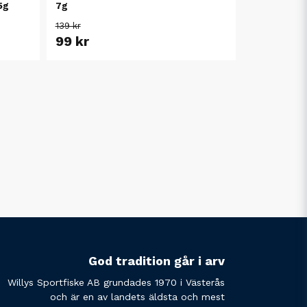
5g
7g
139 kr
99 kr
God tradition går i arv
Willys Sportfiske AB grundades 1970 i Västerås
och är en av landets äldsta och mest