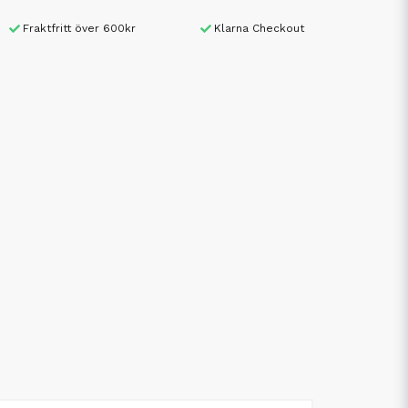
Fraktfritt över 600kr
Klarna Checkout