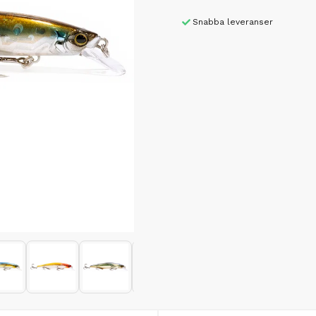
Snabba leveranser