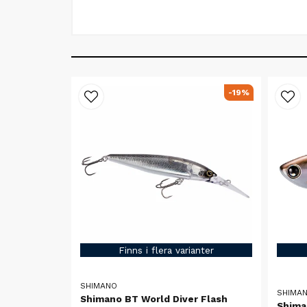
-19%
Finns i flera varianter
SHIMANO
SHIMA
Shimano BT World Diver Flash
Shima