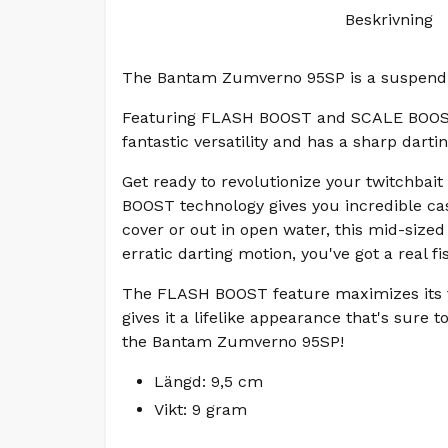
Beskrivning
The Bantam Zumverno 95SP is a suspendin
Featuring FLASH BOOST and SCALE BOOST f
fantastic versatility and has a sharp dart
Get ready to revolutionize your twitchba
BOOST technology gives you incredible cas
cover or out in open water, this mid-size
erratic darting motion, you've got a real 
The FLASH BOOST feature maximizes its fi
gives it a lifelike appearance that's sure 
the Bantam Zumverno 95SP!
Längd: 9,5 cm
Vikt: 9 gram