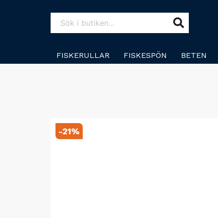
FISKERULLAR
FISKESPÖN
BETEN
-
21
%