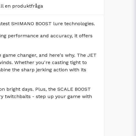
äll en produktfråga
latest SHIMANO BOOST lure technologies.
ng performance and accuracy, it offers
ue game changer, and here's why. The JET
inds. Whether you're casting tight to
ine the sharp jerking action with its
 on bright days. Plus, the SCALE BOOST
nary twitchbaits - step up your game with