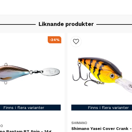
Liknande produkter
-24%
Finns i flera varianter
Finns i flera varianter
SHIMANO
NO
Shimano Yasei Cover Crank -
no Bantam BT Spin - 14g