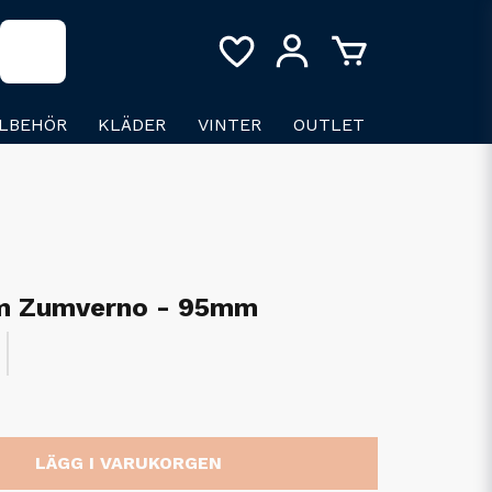
LLBEHÖR
KLÄDER
VINTER
OUTLET
m Zumverno - 95mm
LÄGG I VARUKORGEN