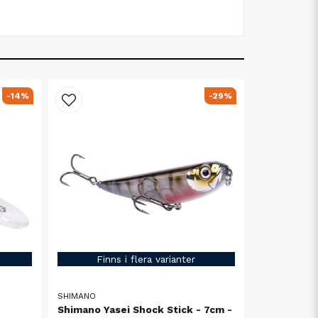
-14%
-29%
Finns i flera varianter
SHIMANO
Shimano Yasei Shock Stick - 7cm -