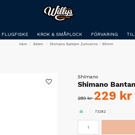
FLUGFISKE
KROK & SMÅPLOCK
FÖRVARING
TI
Hem
Beten
Shimano Bantam Zumverno - 95mm
Shimano
Shimano Banta
229 kr
289 kr
73282