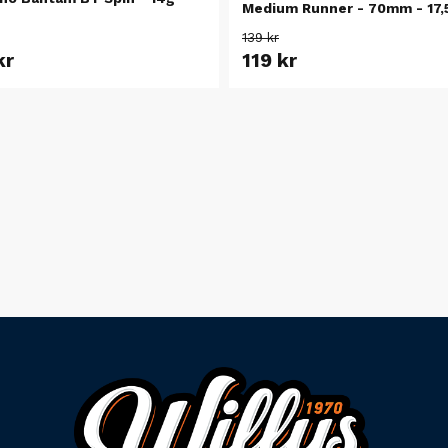
Medium Runner - 70mm - 17,
139 kr
kr
119 kr